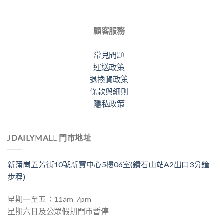
顧客服務
常見問題
運送政策
退換貨政策
條款與細則
隱私政策
JDAILYMALL 門市地址
新蒲崗五芳街10號新寶中心5樓06室(鑽石山站A2出口3分鐘
步程)
星期一至五：11am-7pm
星期六日及公眾假期門市暫停