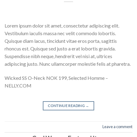
Lorem ipsum dolor sit amet, consectetur adipiscing elit.
Vestibulum iaculis massa nec velit commodo lobortis.
Quisque diam lacus, tincidunt vitae eros porta, sagittis
rhoncus est. Quisque sed justo a erat lobortis gravida.
Suspendisse nibh neque, hendrerit vel nisi at, ultrices
adipiscing justo. Nunc ullamcorper molestie felis at pharetra.
Wicked SS O-Neck NOK 199, Selected Homme –
NELLY.COM
CONTINUE READING
→
Leave a comment