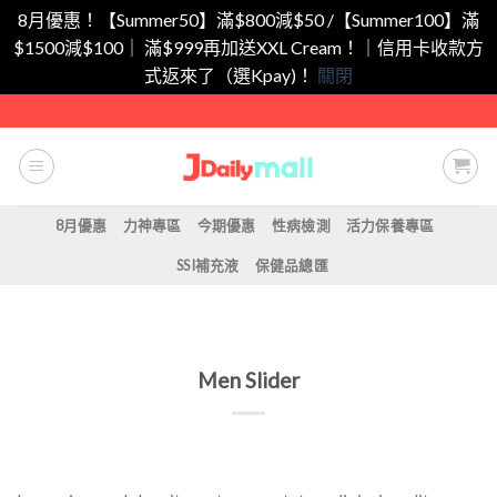
8月優惠！【Summer50】滿$800減$50 /【Summer100】滿
$1500減$100｜ 滿$999再加送XXL Cream！｜信用卡收款方
式返來了（選Kpay)！
關閉
Skip
to
content
8月優惠
力神專區
今期優惠
性病檢測
活力保養專區
SSI補充液
保健品總匯
Men Slider