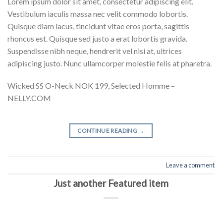
Lorem ipsum dolor sit amet, consectetur adipiscing elit.
Vestibulum iaculis massa nec velit commodo lobortis.
Quisque diam lacus, tincidunt vitae eros porta, sagittis
rhoncus est. Quisque sed justo a erat lobortis gravida.
Suspendisse nibh neque, hendrerit vel nisi at, ultrices
adipiscing justo. Nunc ullamcorper molestie felis at pharetra.
Wicked SS O-Neck NOK 199, Selected Homme –
NELLY.COM
CONTINUE READING
→
Leave a comment
Just another Featured item