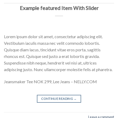
Example featured Item With Slider
Lorem ipsum dolor sit amet, consectetur adipiscing elit.
Vestibulum iaculis massa nec velit commodo lobortis.
Quisque diam lacus, tincidunt vitae eros porta, sagittis
rhoncus est. Quisque sed justo a erat lobortis gravida.
Suspendisse nibh neque, hendrerit vel nisi at, ultrices
adipiscing justo. Nunc ullamcorper molestie felis at pharetra.
Jeansmaker Tee NOK 299, Lee Jeans – NELLY.COM
CONTINUE READING
→
Leave a comment