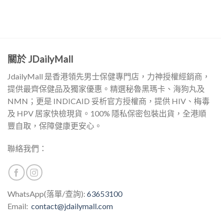
關於 JDailyMall
JdailyMall 是香港領先男士保健專門店，力神授權經銷商，
提供最齊保健品及獨家優惠。精選秘魯黑瑪卡、海狗丸及
NMN；更是 INDICAID 妥析官方授權商，提供 HIV、梅毒
及 HPV 居家快檢現貨。100% 隱私保密包裝出貨，全港順
豐自取，保障健康更安心。
聯絡我們：
WhatsApp(落單/查詢):
63653100
Email:
contact@jdailymall.com