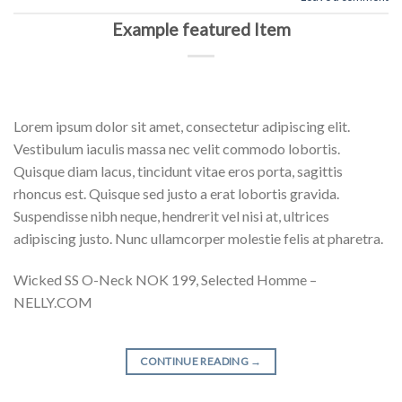
Example featured Item
Lorem ipsum dolor sit amet, consectetur adipiscing elit.
Vestibulum iaculis massa nec velit commodo lobortis.
Quisque diam lacus, tincidunt vitae eros porta, sagittis
rhoncus est. Quisque sed justo a erat lobortis gravida.
Suspendisse nibh neque, hendrerit vel nisi at, ultrices
adipiscing justo. Nunc ullamcorper molestie felis at pharetra.
Wicked SS O-Neck NOK 199, Selected Homme –
NELLY.COM
CONTINUE READING
→