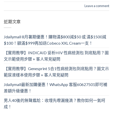
Leave a comment
近期文章
Jdailymall 8月暑期優惠！購物滿$800減$50 或 滿$1500減
$100！額滿$999再加送Cobeco XXL Cream一支！
【實用教學】INDICAID 妥析HIV 性病檢測包 到底點用？圖
文示範使用步驟 + 客人常見疑問
【實用教學】Genesprint 5合1性病檢測包到底點用？圖文示
範尿液樣本使用步驟 + 客人常見疑問
Jdailymall最新加購優惠！WhatsApp 客服60627501即可補
差額升級優惠！
男人40後的無聲尷尬：收埋先嚟漏幾滴？教你如何一氣呵
成！