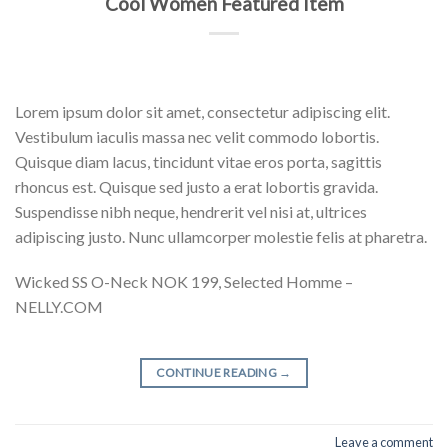
Cool Women Featured Item
Lorem ipsum dolor sit amet, consectetur adipiscing elit.
Vestibulum iaculis massa nec velit commodo lobortis.
Quisque diam lacus, tincidunt vitae eros porta, sagittis
rhoncus est. Quisque sed justo a erat lobortis gravida.
Suspendisse nibh neque, hendrerit vel nisi at, ultrices
adipiscing justo. Nunc ullamcorper molestie felis at pharetra.
Wicked SS O-Neck NOK 199, Selected Homme –
NELLY.COM
CONTINUE READING
→
Leave a comment