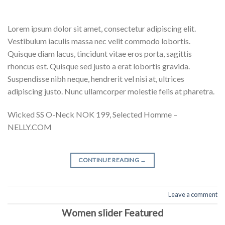
Lorem ipsum dolor sit amet, consectetur adipiscing elit.
Vestibulum iaculis massa nec velit commodo lobortis.
Quisque diam lacus, tincidunt vitae eros porta, sagittis
rhoncus est. Quisque sed justo a erat lobortis gravida.
Suspendisse nibh neque, hendrerit vel nisi at, ultrices
adipiscing justo. Nunc ullamcorper molestie felis at pharetra.
Wicked SS O-Neck NOK 199, Selected Homme –
NELLY.COM
CONTINUE READING
→
Leave a comment
Women slider Featured