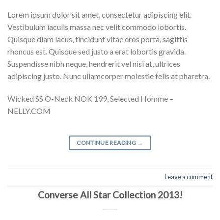
Lorem ipsum dolor sit amet, consectetur adipiscing elit.
Vestibulum iaculis massa nec velit commodo lobortis.
Quisque diam lacus, tincidunt vitae eros porta, sagittis
rhoncus est. Quisque sed justo a erat lobortis gravida.
Suspendisse nibh neque, hendrerit vel nisi at, ultrices
adipiscing justo. Nunc ullamcorper molestie felis at pharetra.
Wicked SS O-Neck NOK 199, Selected Homme –
NELLY.COM
CONTINUE READING
→
Leave a comment
Converse All Star Collection 2013!